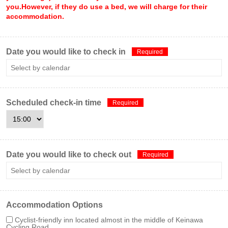
you.However, if they do use a bed, we will charge for their
accommodation.
Date you would like to check in
Required
Scheduled check-in time
Required
Date you would like to check out
Required
Accommodation Options
Cyclist-friendly inn located almost in the middle of Keinawa
Cycling Road