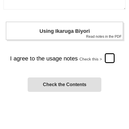
Using Ikaruga Biyori
Read notes in the PDF
I agree to the usage notes
Check this >