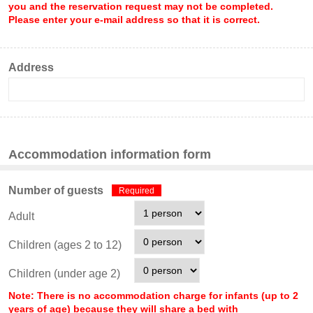
you and the reservation request may not be completed.
Please enter your e-mail address so that it is correct.
Address
Accommodation information form
Number of guests
Required
Adult
Children (ages 2 to 12)
Children (under age 2)
Note: There is no accommodation charge for infants (up to 2
years of age) because they will share a bed with