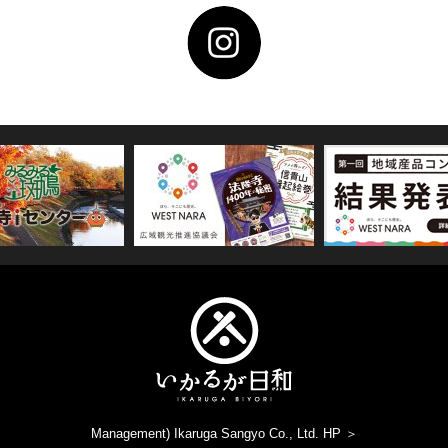
Management) Ikaruga Sangyo Co., Ltd. HP ＞