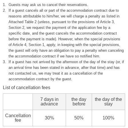
1.
Guests may ask us to cancel their reservations.
2.
If a guest cancels all or part of the accommodation contract due to
reasons attributable to him/her, we will charge a penalty as listed in
Attached Table 2 (unless, pursuant to the provisions of Article 3,
Section 2, we request the payment of the application fee by a
specific date, and the guest cancels the accommodation contract
before the payment is made). However, when the special provisions
of Article 4, Section 1, apply, in keeping with the special provisions,
the guest will only have an obligation to pay a penalty when canceling
the accommodation contract if we have so notified him.
3.
If a guest has not arrived by the afternoon of the day of the stay (or, if
an arrival time has been stated in advance, after that time) and has
not contacted us, we may treat it as a cancellation of the
accommodation contract by the guest.
List of cancellation fees
7 days in
the day
the day of the
advance
before
stay
Cancellation
30%
50%
100%
fee