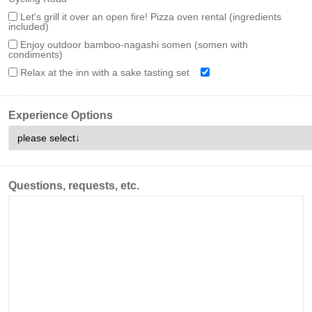
Let's grill it over an open fire! Pizza oven rental (ingredients
included)
Enjoy outdoor bamboo-nagashi somen (somen with
condiments)
Relax at the inn with a sake tasting set
Experience Options
Questions, requests, etc.