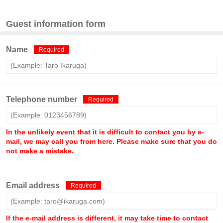
Guest information form
Name
Required
Telephone number
Required
In the unlikely event that it is difficult to contact you by e-
mail, we may call you from here. Please make sure that you do
not make a mistake.
Email address
Required
If the e-mail address is different, it may take time to contact