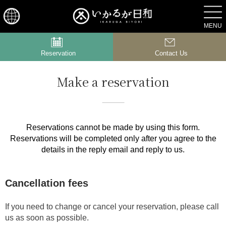
ACCESS
MENU
Reservation
Contact Us
Make a reservation
Reservations cannot be made by using this form.
Reservations will be completed only after you agree to the
details in the reply email and reply to us.
Cancellation fees
If you need to change or cancel your reservation, please call
us as soon as possible.